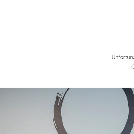
Unfortunat
O