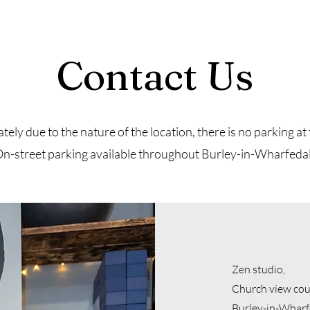
Contact Us
ely due to the nature of the location, there is no parking at 
n-street parking available throughout Burley-in-Wharfeda
Zen studio,
Church view cou
Burley-in-Wharf