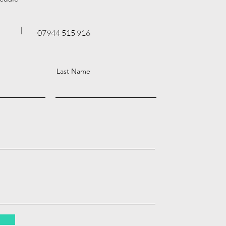
07944 515 916
Last Name