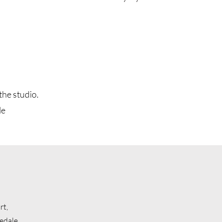
the studio.
le
rt,
edale