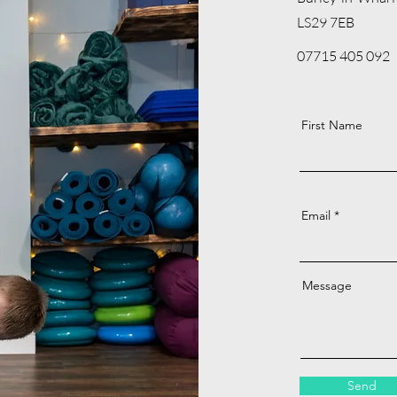
LS29 7EB
07715 405 092
First Name
Email
Message
Send