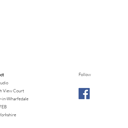
Follow
ct
tudio
h View Court
y-in-Wharfedale
7EB
Yorkshire