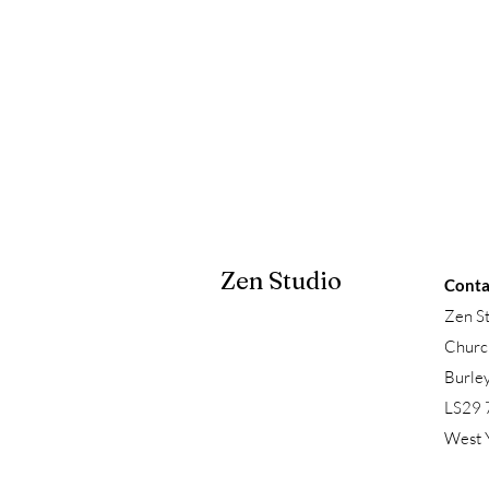
Zen Studio
Conta
Zen S
Churc
Burle
LS29 
West 