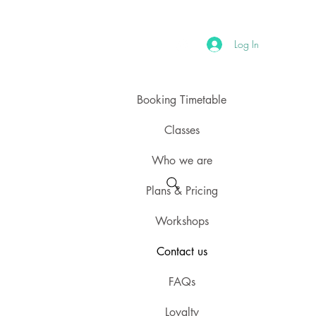
Log In
Booking Timetable
Classes
Who we are
Plans & Pricing
Workshops
Contact us
FAQs
Loyalty