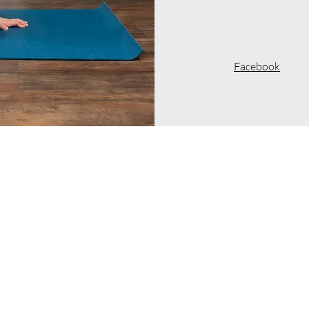
Facebook