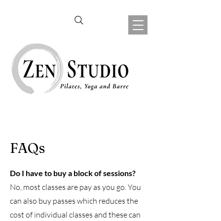
FAQs
Do I have to buy a block of sessions?
No, most classes are pay as you go. You
can also buy passes which reduces the
cost of individual classes and these can