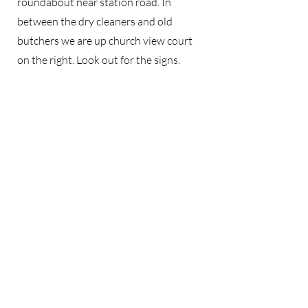
roundabout near station road. In
between the dry cleaners and old
butchers we are up church view court
on the right. Look out for the signs.
Unfortunately there is no parking on
the premises but street parking is
available nearby.
Zen Studio
Contact
Zen Studio
Church View Court
Burley-in-Wharfedale
LS29 7EB
West Yorkshire