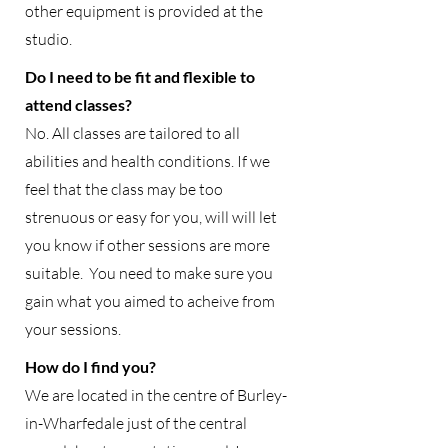
other equipment is provided at the
studio.
Do I need to be fit and flexible to
attend classes?
No. All classes are tailored to all
abilities and health conditions. If we
feel that the class may be too
strenuous or easy for you, will will let
you know if other sessions are more
suitable. You need to make sure you
gain what you aimed to acheive from
your sessions.
How do I find you?
We are located in the centre of Burley-
in-Wharfedale just of the central