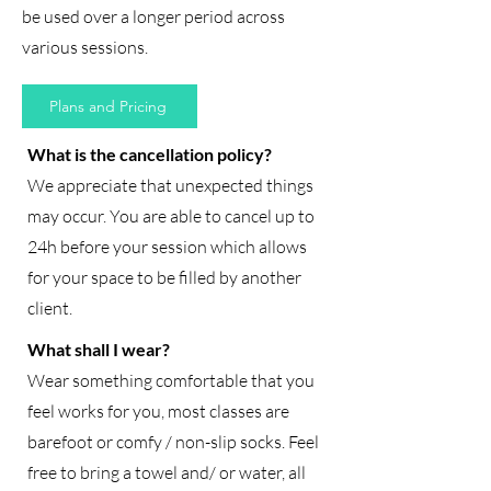
be used over a longer period across
various sessions.
Plans and Pricing
What is the cancellation policy?
We appreciate that unexpected things
may occur. You are able to cancel up to
24h before your session which allows
for your space to be filled by another
client.
What shall I wear?
Wear something comfortable that you
feel works for you, most classes are
barefoot or comfy / non-slip socks. Feel
free to bring a towel and/ or water, all