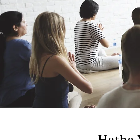
Hatha 