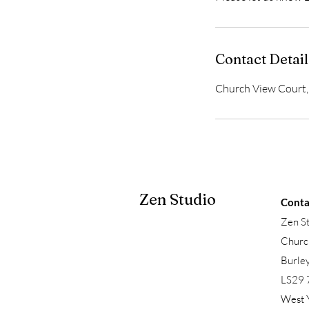
Contact Detail
Church View Court, 
Zen Studio
Conta
Zen S
Churc
Burle
LS29 
West 