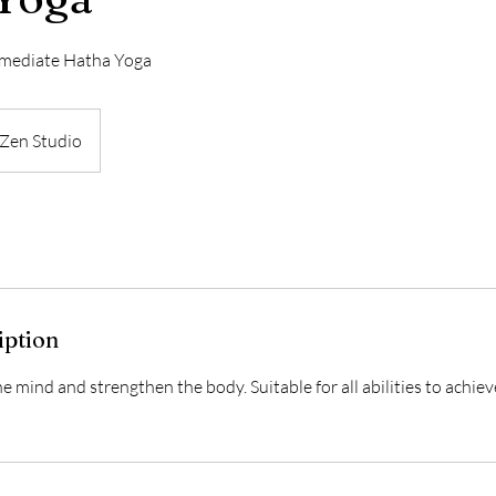
rmediate Hatha Yoga
Zen Studio
iption
he mind and strengthen the body. Suitable for all abilities to achiev