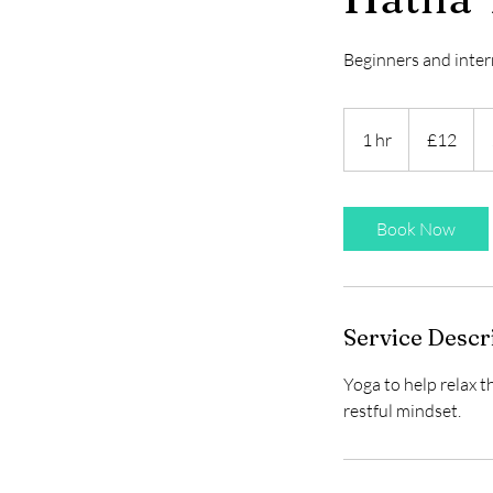
Beginners and inte
12
British
1 hr
1
£12
pounds
h
Book Now
Service Descr
Yoga to help relax t
restful mindset.