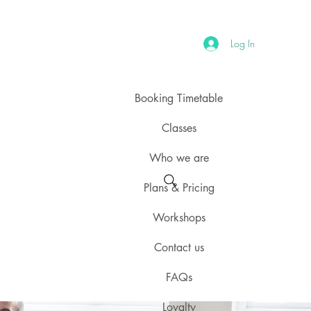
Log In
Booking Timetable
Classes
Who we are
Plans & Pricing
Workshops
Contact us
FAQs
Loyalty