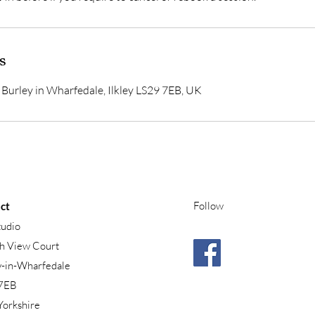
s
Burley in Wharfedale, Ilkley LS29 7EB, UK
Follow
ct
tudio
h View Court
y-in-Wharfedale
7EB
Yorkshire