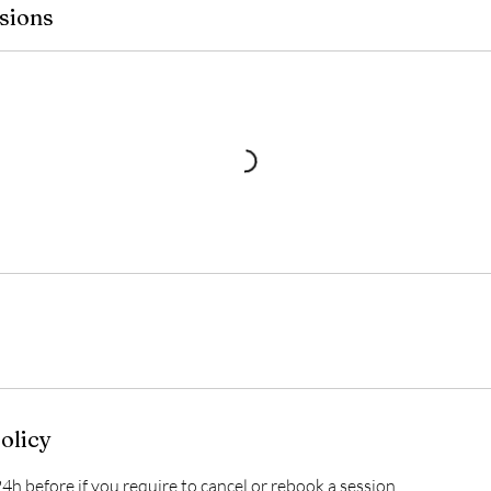
sions
olicy
4h before if you require to cancel or rebook a session.