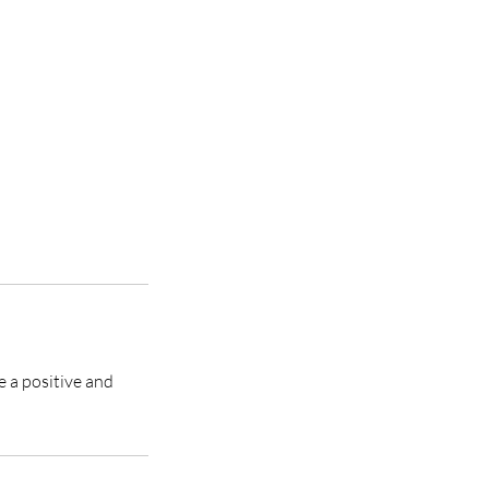
e a positive and