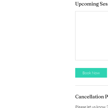
Upcoming Ses
Book Now
Cancellation P
Please let us know 2