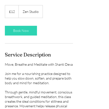
12
British
£12
Zen Studio
pounds
Book Now
Service Description
Move, Breathe and Meditate with Shanti Deva
Join me for a nourishing practice designed to
help you slow down, soften, and prepare both
body and mind for meditation.
Through gentle, mindful movement, conscious
breathwork, and guided meditation, this class
creates the ideal conditions for stillness and
presence. Movement helps release physical