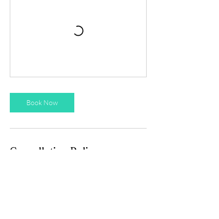
Book Now
Cancellation Policy
Please let us know 24h before if you require
to cancel or rebook a session.