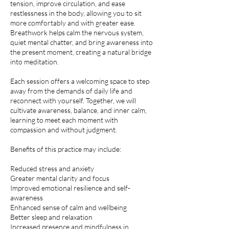
tension, improve circulation, and ease
restlessness in the body, allowing you to sit
more comfortably and with greater ease.
Breathwork helps calm the nervous system,
quiet mental chatter, and bring awareness into
the present moment, creating a natural bridge
into meditation.
Each session offers a welcoming space to step
away from the demands of daily life and
reconnect with yourself. Together, we will
cultivate awareness, balance, and inner calm,
learning to meet each moment with
compassion and without judgment.
Benefits of this practice may include:
Reduced stress and anxiety
Greater mental clarity and focus
Improved emotional resilience and self-
awareness
Enhanced sense of calm and wellbeing
Better sleep and relaxation
Increased presence and mindfulness in