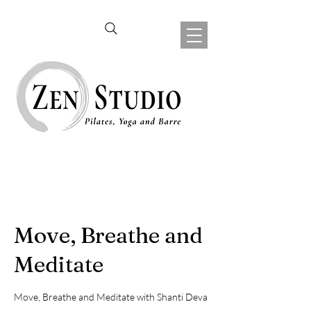
Move, Breathe and
Meditate
Move, Breathe and Meditate with Shanti Deva