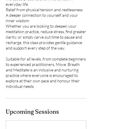
everyday life
Relief from physical tension and restlessness
A deeper connection to yourself and your
inner wisdom
Whether you are looking to deepen your
meditation practice, reduce stress, find greater
clarity, or simply carve out time to pause and
recharge, this class provides gentle guidance
and support every step of the way.
Suitable for all levels, from complete beginners
to experienced practitioners, Move, Breath
and Meditate is an inclusive and nurturing
practice where everyone is encouraged to
explore at their own pace and honour their
individual needs.
Upcoming Sessions